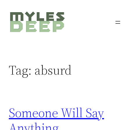
Skip
to
content
Tag:
absurd
Someone Will Say
Anything