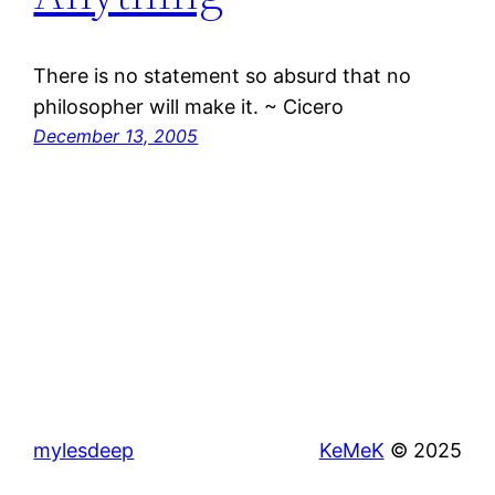
There is no statement so absurd that no
philosopher will make it. ~ Cicero
December 13, 2005
mylesdeep
KeMeK
© 2025