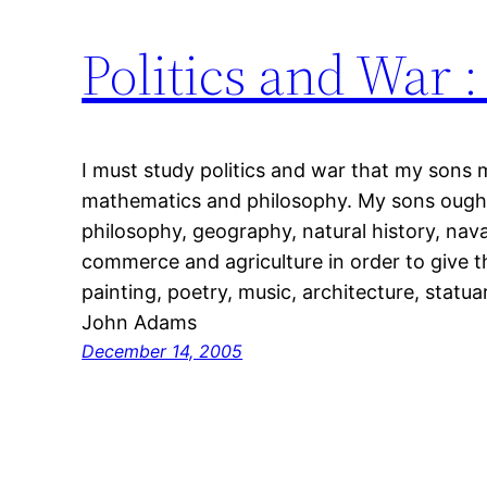
Politics and War 
I must study politics and war that my sons 
mathematics and philosophy. My sons ough
philosophy, geography, natural history, nava
commerce and agriculture in order to give th
painting, poetry, music, architecture, statua
John Adams
December 14, 2005