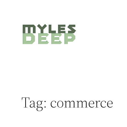
Skip
to
content
Tag:
commerce