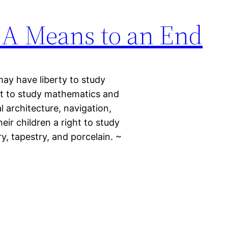
: A Means to an End
may have liberty to study
t to study mathematics and
l architecture, navigation,
eir children a right to study
ry, tapestry, and porcelain. ~