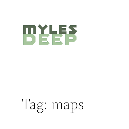
Skip
to
content
Tag:
maps