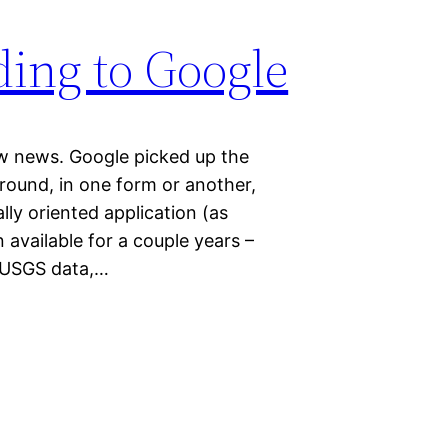
ding to Google
ew news. Google picked up the
ound, in one form or another,
ly oriented application (as
vailable for a couple years –
 USGS data,…