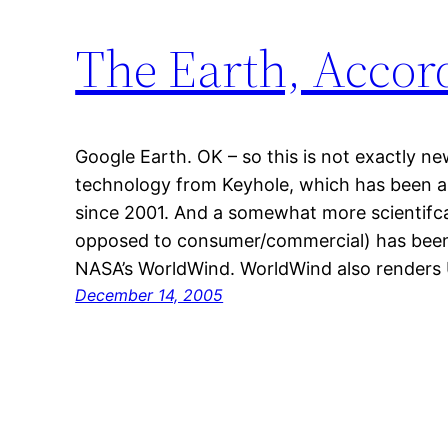
The Earth, Accor
Google Earth. OK – so this is not exactly n
technology from Keyhole, which has been ar
since 2001. And a somewhat more scientifcal
opposed to consumer/commercial) has been a
NASA’s WorldWind. WorldWind also renders
December 14, 2005