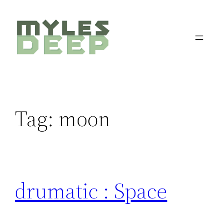
Skip
to
content
Tag:
moon
drumatic : Space