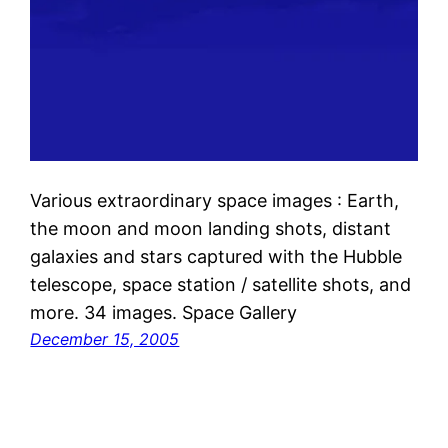
Various extraordinary space images : Earth,
the moon and moon landing shots, distant
galaxies and stars captured with the Hubble
telescope, space station / satellite shots, and
more. 34 images. Space Gallery
December 15, 2005