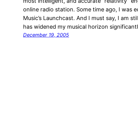
most intelligent, and accurate “relativity” e
online radio station. Some time ago, I was e
Music’s Launchcast. And I must say, I am still
has widened my musical horizon significant
December 19, 2005