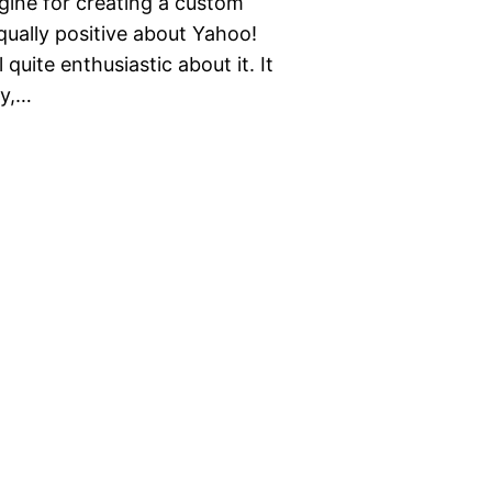
ngine for creating a custom
qually positive about Yahoo!
 quite enthusiastic about it. It
ly,…