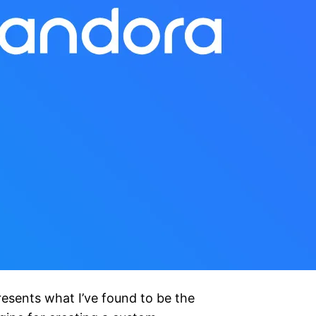
esents what I’ve found to be the