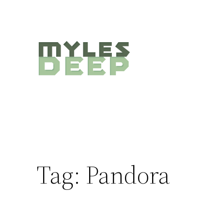
Skip
to
content
Tag:
Pandora