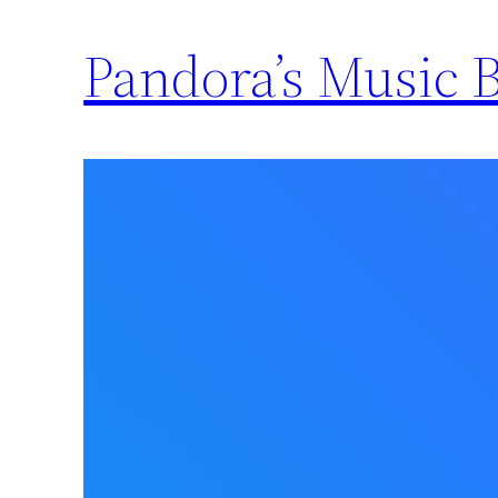
Pandora’s Music 