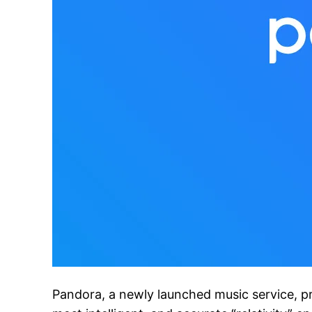
Pandora, a newly launched music service, pr