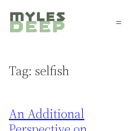
Skip
to
content
Tag:
selfish
An Additional
Perspective on