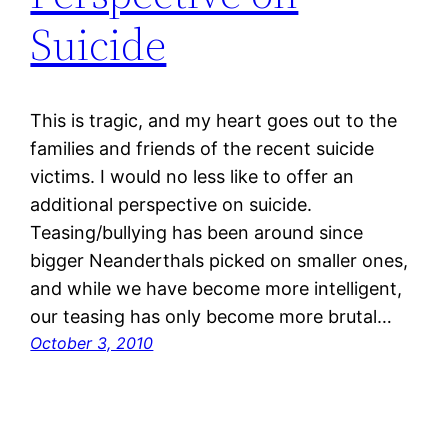
Suicide
This is tragic, and my heart goes out to the
families and friends of the recent suicide
victims. I would no less like to offer an
additional perspective on suicide.
Teasing/bullying has been around since
bigger Neanderthals picked on smaller ones,
and while we have become more intelligent,
our teasing has only become more brutal…
October 3, 2010