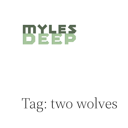
Skip
to
content
Tag:
two wolves