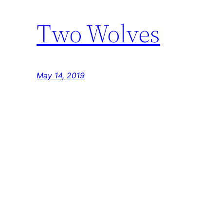
Two Wolves
May 14, 2019