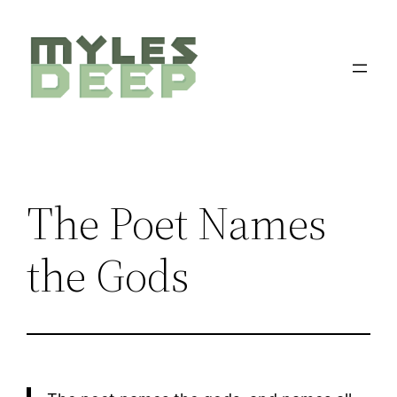
Skip
to
content
The Poet Names
the Gods