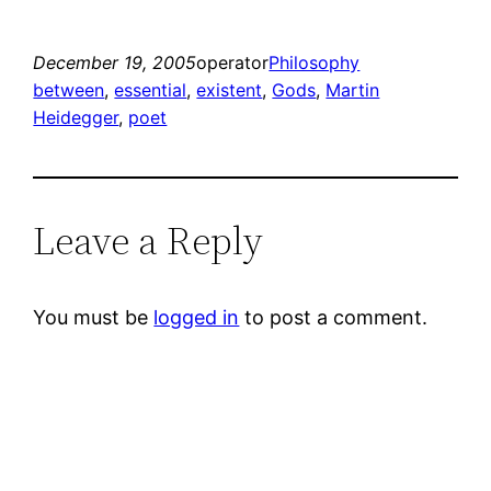
December 19, 2005
operator
Philosophy
between
, 
essential
, 
existent
, 
Gods
, 
Martin
Heidegger
, 
poet
Leave a Reply
You must be
logged in
to post a comment.