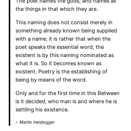
The poet names the gods, and names all
the things in that which they are.
This naming does not consist merely in
something already known being supplied
with a name; it is rather that when the
poet speaks the essential word, the
existent is by this naming nominated as
what it is. So it becomes known as
existent. Poetry is the establishing of
being by means of the word.
Only and for the first time in this Between
is it decided, who man is and where he is
settling his existence.
~ Martin Heidegger